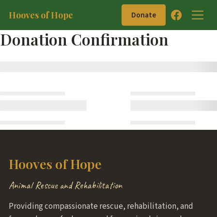
Hooves of Hope
Donate
Donation Confirmation
Hooves of Hope
Animal Rescue and Rehabilitation
Providing compassionate rescue, rehabilitation, and