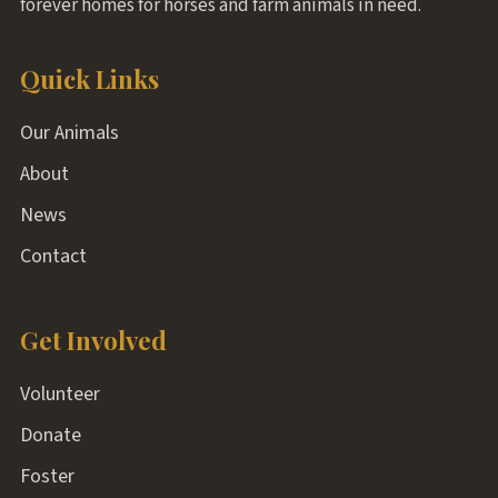
forever homes for horses and farm animals in need.
Quick Links
Our Animals
About
News
Contact
Get Involved
Volunteer
Donate
Foster